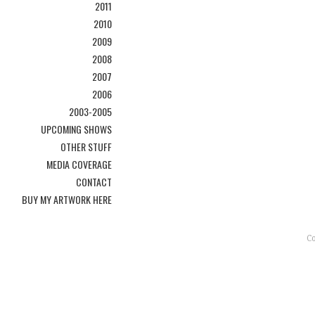
2011
2010
2009
2008
2007
2006
2003-2005
UPCOMING SHOWS
OTHER STUFF
MEDIA COVERAGE
CONTACT
BUY MY ARTWORK HERE
C