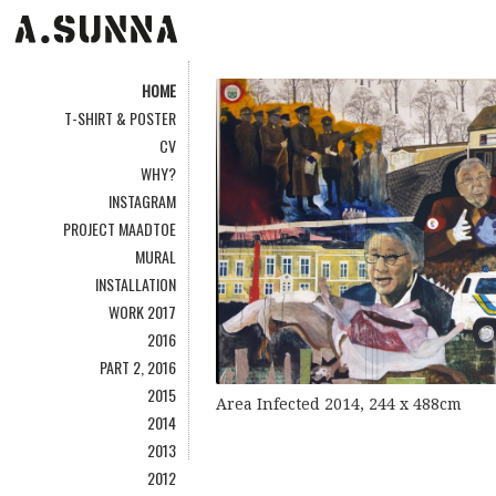
HOME
T-SHIRT & POSTER
CV
WHY?
INSTAGRAM
PROJECT MAADTOE
MURAL
INSTALLATION
WORK 2017
2016
PART 2, 2016
2015
Area Infected 2014, 244 x 488cm
2014
2013
2012