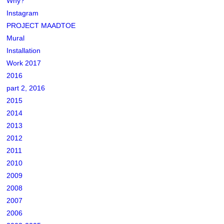
Why?
Instagram
PROJECT MAADTOE
Mural
Installation
Work 2017
2016
part 2, 2016
2015
2014
2013
2012
2011
2010
2009
2008
2007
2006