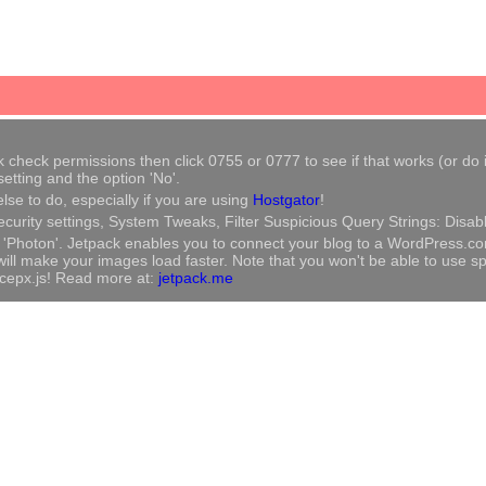
heck permissions then click 0755 or 0777 to see if that works (or do it m
tting and the option 'No'.
se to do, especially if you are using
Hostgator
!
ecurity settings, System Tweaks, Filter Suspicious Query Strings: Disab
ble 'Photon'. Jetpack enables you to connect your blog to a WordPress.c
l make your images load faster. Note that you won't be able to use speci
vicepx.js! Read more at:
jetpack.me