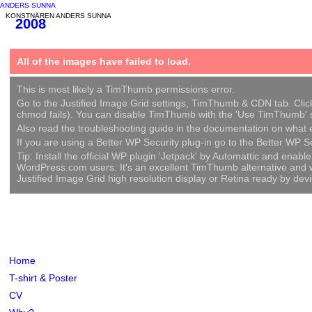
ANDERS SUNNA
KONSTNÄREN ANDERS SUNNA
2008
All of the images have failed to load.
This is most likely a TimThumb permissions error.
Go to the Justified Image Grid settings, TimThumb & CDN tab. Click c
chmod fails). You can disable TimThumb with the 'Use TimThumb' se
Also read the troubleshooting guide in the documentation on what el
If you are using a Better WP Security plug-in go to the Better WP S
Tip: Install the official WP plugin 'Jetpack' by Automattic and ena
WordPress.com users. It's an excellent TimThumb alternative and wil
Justified Image Grid high resolution display or Retina ready by de
Home
T-shirt & Poster
CV