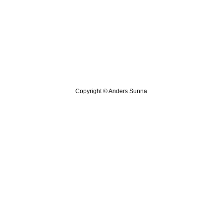
Copyright © Anders Sunna