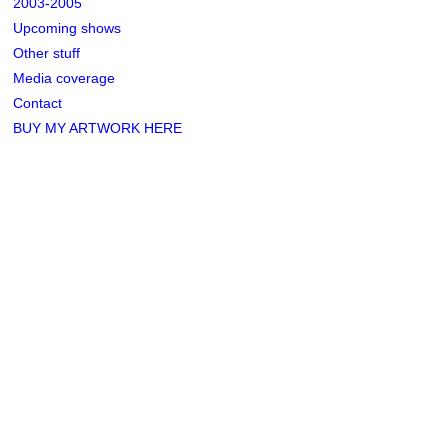
2003-2005
Upcoming shows
Other stuff
Media coverage
Contact
BUY MY ARTWORK HERE