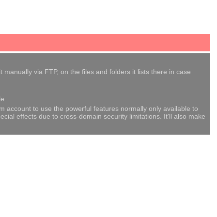
anually via FTP, on the files and folders it lists there in case
le
om account to use the powerful features normally only available to
al effects due to cross-domain security limitations. It'll also make